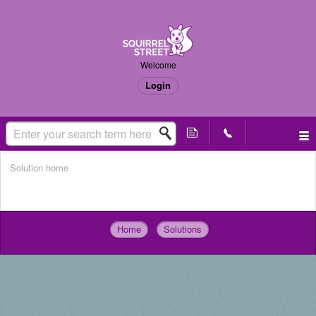
Welcome
Login
Solution home
Imported
Home
Solutions