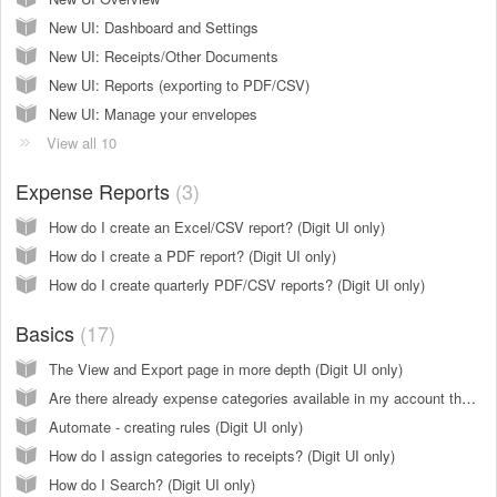
New UI: Dashboard and Settings
New UI: Receipts/Other Documents
New UI: Reports (exporting to PDF/CSV)
New UI: Manage your envelopes
View all 10
Expense Reports
3
How do I create an Excel/CSV report? (Digit UI only)
How do I create a PDF report? (Digit UI only)
How do I create quarterly PDF/CSV reports? (Digit UI only)
Basics
17
The View and Export page in more depth (Digit UI only)
Are there already expense categories available in my account that I can assign to my receipts?
Automate - creating rules (Digit UI only)
How do I assign categories to receipts? (Digit UI only)
How do I Search? (Digit UI only)