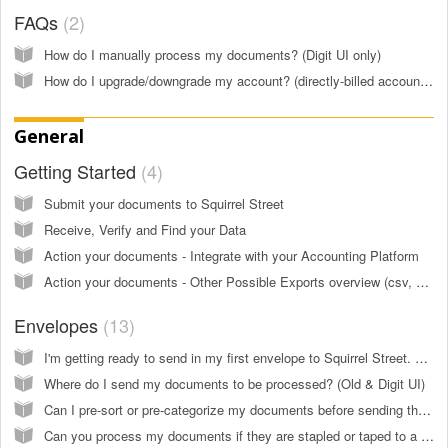
FAQs
2
How do I manually process my documents? (Digit UI only)
How do I upgrade/downgrade my account? (directly-billed accounts) (Digit UI only)
General
Getting Started
4
Submit your documents to Squirrel Street
Receive, Verify and Find your Data
Action your documents - Integrate with your Accounting Platform
Action your documents - Other Possible Exports overview (csv, pdf, dropbox...) (Old UI only)
Envelopes
13
I'm getting ready to send in my first envelope to Squirrel Street. What do I need to know? (Old & Digit UI)
Where do I send my documents to be processed? (Old & Digit UI)
Can I pre-sort or pre-categorize my documents before sending them in? (Old & Digit UI)
Can you process my documents if they are stapled or taped to a larger piece of paper? (Old & Digit UI)