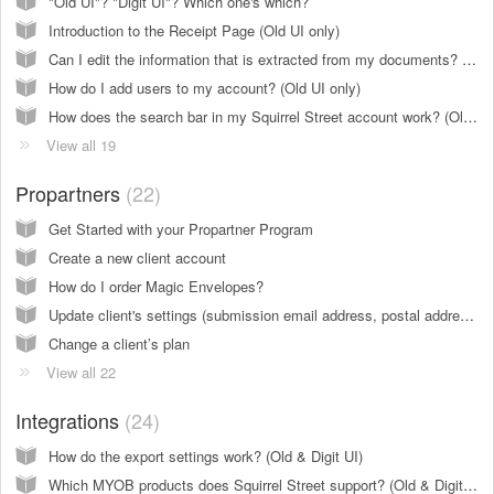
"Old UI"? "Digit UI"? Which one's which?
Introduction to the Receipt Page (Old UI only)
Can I edit the information that is extracted from my documents? (Old & Digit UI)
How do I add users to my account? (Old UI only)
How does the search bar in my Squirrel Street account work? (Old & Digit UI)
View all 19
Propartners
22
Get Started with your Propartner Program
Create a new client account
How do I order Magic Envelopes?
Update client's settings (submission email address, postal address, client name,... )
Change a client’s plan
View all 22
Integrations
24
How do the export settings work? (Old & Digit UI)
Which MYOB products does Squirrel Street support? (Old & Digit UI)