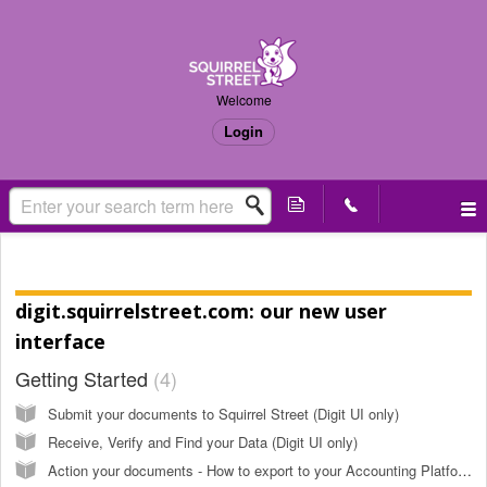
Welcome
Login
Knowledge base
digit.squirrelstreet.com: our new user
interface
Getting Started
4
Submit your documents to Squirrel Street (Digit UI only)
Receive, Verify and Find your Data (Digit UI only)
Action your documents - How to export to your Accounting Platform (Xero, MYOB, QBO, etc) (Digit UI only)