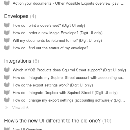
Action your documents - Other Possible Exports overview (csv, pdf, dropbox)(Digit UI only)
Envelopes
4
How do I print a coversheet? (Digit UI only)
How do I order a new Magic Envelope? (Digit UI only)
Will my documents be returned to me? (Digit UI only)
How do I find out the status of my envelope?
Integrations
6
Which MYOB Products does Squirrel Street support? (Digit UI only)
How do I integrate my Squirrel Street account with accounting software (Xero, MYOB, QBO etc)? (Digit UI only)
How do the export settings work? (Digit UI only)
How do I integrate Dropbox with Squirrel Street? (Digit UI only)
How do I change my export settings (accounting software)? (Digit UI only)
View all 6
How's the new UI different to the old one?
10
New UI Overview