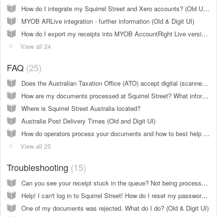
How do I integrate my Squirrel Street and Xero accounts? (Old UI only)
MYOB ARLive integration - further information (Old & Digit UI)
How do I export my receipts into MYOB AccountRight Live version 2013 and above (Using cloud stored files)? (Old UI only)
View all 24
FAQ
25
Does the Australian Taxation Office (ATO) accept digital (scanned) receipts for taxes and audits? (Old & Digit UI)
How are my documents processed at Squirrel Street? What information is extracted from receipts and Other Documents? (Old & Digit UI)
Where is Squirrel Street Australia located?
Australia Post Delivery Times (Old and Digit UI)
How do operators process your documents and how to best help them? (Old and Digit UI)
View all 25
Troubleshooting
15
Can you see your receipt stuck in the queue? Not being processed? (Old UI only)
Help! I can't log in to Squirrel Street! How do I reset my password? (Old & Digit UI)
One of my documents was rejected. What do I do? (Old & Digit UI)