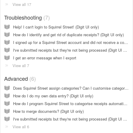
View all 17
Troubleshooting
7
Help! I can't login to Squirrel Street! (Digit UI only)
How do I identify and get rid of duplicate receipts? (Digit UI only)
I signed up for a Squirrel Street account and did not receive a confirmation email
I've submitted receipts but they're not being processed (Digit UI only)
I get an error message when I export
View all 7
Advanced
6
Does Squirrel Street assign categories? Can I customise categories? (Digit UI only)
How do I do my own data entry? (Digit UI only)
How do I program Squirrel Street to categorise receipts automatically? (create rules?) (Digit UI only)
How to merge documents? (Digit UI only)
I've submitted receipts but they're not being processed (Digit UI only)
View all 6