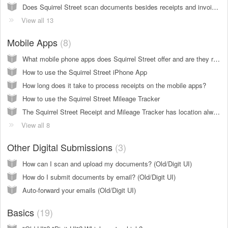
Does Squirrel Street scan documents besides receipts and invoices? (Old & Digit UI)
View all 13
Mobile Apps
8
What mobile phone apps does Squirrel Street offer and are they really free?
How to use the Squirrel Street iPhone App
How long does it take to process receipts on the mobile apps?
How to use the Squirrel Street Mileage Tracker
The Squirrel Street Receipt and Mileage Tracker has location always on. Will this drain my battery?
View all 8
Other Digital Submissions
3
How can I scan and upload my documents? (Old/Digit UI)
How do I submit documents by email? (Old/Digit UI)
Auto-forward your emails (Old/Digit UI)
Basics
19