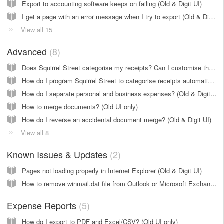
Export to accounting software keeps on failing (Old & Digit UI)
I get a page with an error message when I try to export (Old & Digit UI)
View all 15
Advanced
8
Does Squirrel Street categorise my receipts? Can I customise the categories? (Old UI only)
How do I program Squirrel Street to categorise receipts automatically (create rules)? (Old UI only)
How do I separate personal and business expenses? (Old & Digit UI)
How to merge documents? (Old UI only)
How do I reverse an accidental document merge? (Old & Digit UI)
View all 8
Known Issues & Updates
2
Pages not loading properly in Internet Explorer (Old & Digit UI)
How to remove winmail.dat file from Outlook or Microsoft Exchange and Office 365 (Old & Digit UI)
Expense Reports
5
How do I export to PDF and Excel/CSV? (Old UI only)