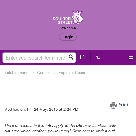
Welcome
Login
Solution home
General
Expense Reports
How do I download a document in
the Other Documents section as a
PDF? (Old UI only)
Print
Modified on: Fri, 24 May, 2019 at 2:24 PM
The instructions in this FAQ apply to the
old
user interface only.
Not sure which interface you're using?
Click here
to work it out!