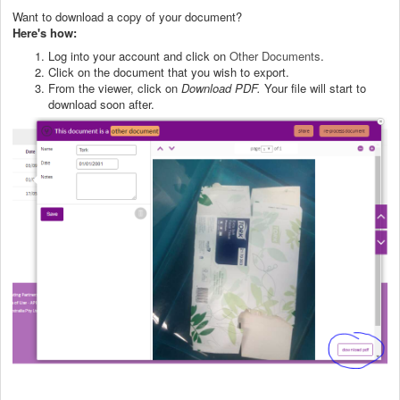
Want to download a copy of your document?
Here's how:
Log into your account and click on
Other Documents
.
Click on the document that you wish to export.
From the viewer, click on
Download PDF.
Your file will start to
download soon after.