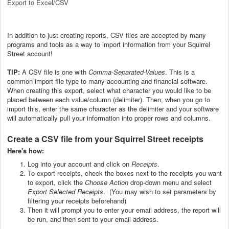
Export to Excel/CSV
In addition to just creating reports, CSV files are accepted by many
programs and tools as a way to import information from your Squirrel
Street account!
TIP:
A CSV file is one with
Comma-Separated-Values
. This is a
common import file type to many accounting and financial software.
When creating this export, select what character you would like to be
placed between each value/column (delimiter). Then, when you go to
import this, enter the same character as the delimiter and your software
will automatically pull your information into proper rows and columns.
Create a CSV file from your Squirrel Street receipts
Here's how:
Log into your account and click on
Receipts
.
To export receipts, check the boxes next to the receipts you want
to export, click the
Choose Action
drop-down menu and select
Export Selected Receipts
. (You may wish to set parameters by
filtering your receipts beforehand)
Then it will prompt you to enter your email address, the report will
be run, and then sent to your email address.