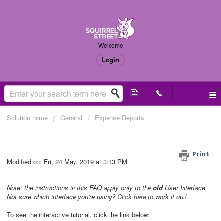
Welcome
Login
Solution home
General
Expense Reports
How do I export my receipts into an
Excel/CSV file? (Old UI only)
Print
Modified on: Fri, 24 May, 2019 at 3:13 PM
Note: the instructions in this FAQ apply only to the
old
User Interface.
Not sure which interface you're using?
Click here
to work it out!
To see the interactive tutorial, click the link below: