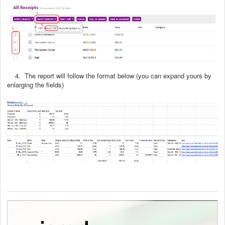
4. The report will follow the format below (you can expand yours by
enlarging the fields)