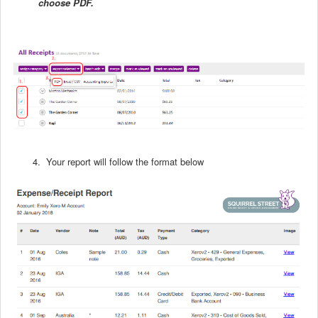
choose PDF.
4. Your report will follow the format below