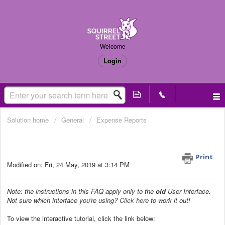
Welcome
Login
Solution home
General
Expense Reports
How do I export my receipts into a
PDF file? (Old UI only)
Print
Modified on: Fri, 24 May, 2019 at 3:14 PM
Note: the instructions in this FAQ apply only to the
old
User Interface.
Not sure which interface you're using?
Click here
to work it out!
To view the interactive tutorial, click the link below: