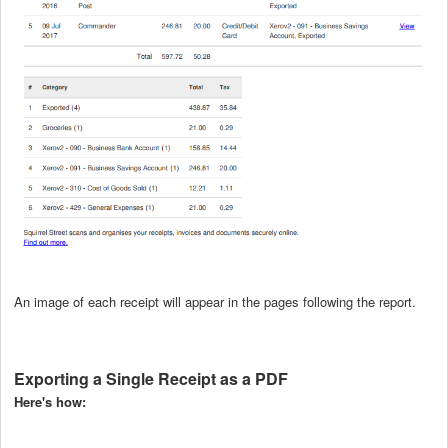
An image of each receipt will appear in the pages following the report.
Exporting a Single Receipt as a PDF
Here's how: