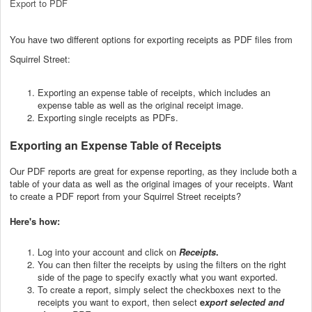
Export to PDF
You have two different options for exporting receipts as PDF files from
Squirrel Street:
Exporting an expense table of receipts, which includes an
expense table as well as the original receipt image.
Exporting single receipts as PDFs.
Exporting an Expense Table of Receipts
Our PDF reports are great for expense reporting, as they include both a
table of your data as well as the original images of your receipts. Want
to create a PDF report from your Squirrel Street receipts?
Here's how:
Log into your account and click on
Receipts
.
You can then filter the receipts by using the filters on the right
side of the page to specify exactly what you want exported.
To create a report, simply select the checkboxes next to the
receipts you want to export, then select
e
xport selected and