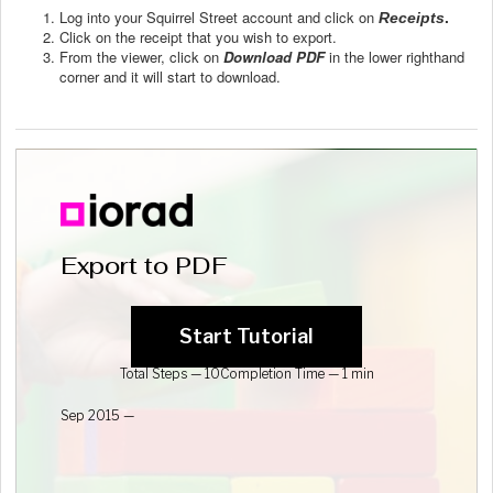
Log into your Squirrel Street account and click on
Receipts
.
Click on the receipt that you wish to export.
From the viewer, click on
Download PDF
in the lower righthand
corner and it will start to download.