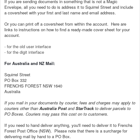
If you are sending documents in something that is not a Magic
Envelope, all you need to do is address it to Squirrel Street and include
a
coversheet
with your first and last name and email address.
Or you can print off a coversheet from within the account. H
ere are
links to instructions on how to find a ready-made cover sheet for your
account.
- for the old user interface
- for the digit interface
For Australia and NZ Mail:
Squirrel Street
PO Box 332
FRENCHS FOREST NSW 1640
Australia
If you mail in your documents by courier, fees and charges may apply to
couriers other than
Australia Post
and
StarTrack
to deliver parcels to
PO Boxes. Couriers may pass this cost on to customers.
If you need to hand deliver anything, you'll need to deliver it to Frenchs
Forest Post Office (NSW). Please note that there is a surcharge for
delivering mail by hand to a PO Box.