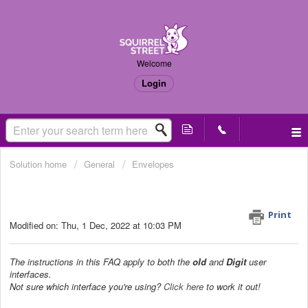
Welcome
Login
Solution home
General
Envelopes
Where do I send my documents to be
processed? (Old & Digit UI)
Print
Modified on: Thu, 1 Dec, 2022 at 10:03 PM
The instructions in this FAQ apply to both the
old
and
Digit
user
interfaces.
Not sure which interface you're using?
Click here
to work it out!