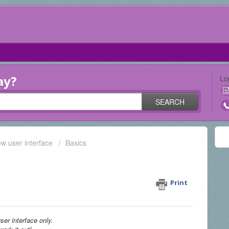
ay?
Lo
SEARCH
ew user interface
Basics
lar document online with
Print
ser interface only.