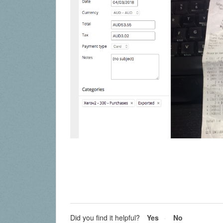
Did you find it helpful?
Yes
No