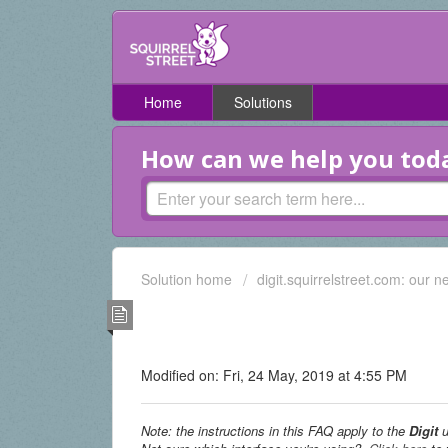
Home
Solutions
How can we help you tod
Solution home
digit.squirrelstreet.com: our n
How do I share a particu
someone? (Digit UI only)
Modified on: Fri, 24 May, 2019 at 4:55 PM
Note: the instructions in this FAQ apply to the
Digit
u