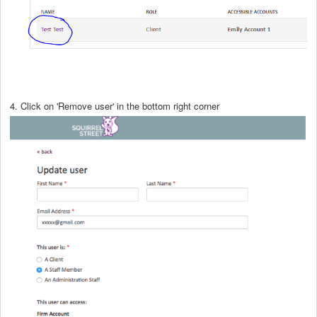
4. Click on 'Remove user' in the bottom right corner