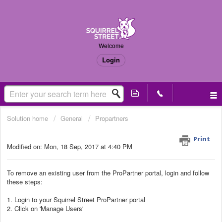
Welcome
Login
Solution home
General
Propartners
Remove existing users
Print
Modified on: Mon, 18 Sep, 2017 at 4:40 PM
To remove an existing user from the ProPartner portal, login and follow
these steps:
1. Login to your Squirrel Street ProPartner portal
2. Click on 'Manage Users'