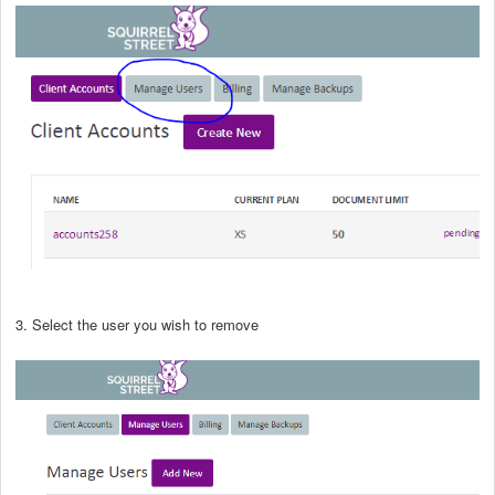
3. Select the user you wish to remove