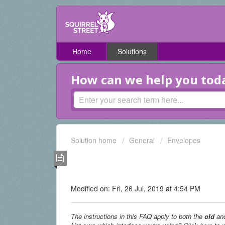
Home
Solutions
How can we help you tod
Solution home
General
Envelopes
I travel a lot and won't 
home address. (Old & Digi
Modified on: Fri, 26 Jul, 2019 at 4:54 PM
The instructions in this FAQ apply to both the
old
an