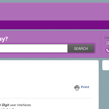
ay?
Lo
SEARCH
receive Magic Envelopes at my
t UI)
Print
d
Digit
user interfaces.