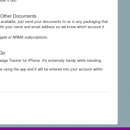
ork it out!
d Other Documents
 available, just send your documents to us in any packaging that
 with your name and email address so we know which account it
s Apple or NRMA subscriptions.
 Go
eage Tracker for iPhone. It's extremely handy while traveling.
e using the app and it will be entered into your account within