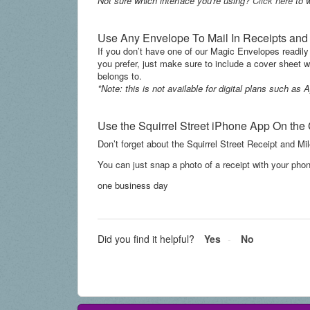
Not sure which interface you're using?
Click here
to w
Use Any Envelope To Mail In Receipts an
If you don’t have one of our Magic Envelopes readily
you prefer, just make sure to include a cover sheet
belongs to.
*Note: this is not available for digital plans such a
Use the Squirrel Street iPhone App On the
Don’t forget about the Squirrel Street Receipt and Mil
You can just snap a photo of a recei
pt with your phon
one business day
Did you find it helpful?
Yes
No