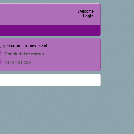
Welcome
Login
to submit a new ticket
gin
Check ticket status
1300 001 333