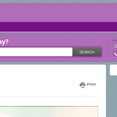
ay?
Lo
SEARCH
my processed receipts?
Print