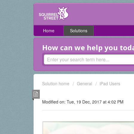
Home
Solutions
How can we help you tod
Solution home
General
iPad Users
How do I check and edit 
Modified on: Tue, 19 Dec, 2017 at 4:02 PM