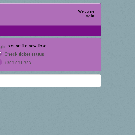
Welcome
Login
to submit a new ticket
gin
Check ticket status
1300 001 333