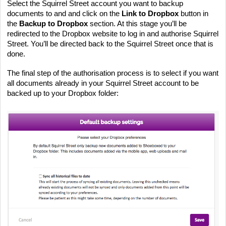
Select the Squirrel Street account you want to backup 
documents to and and click on the 
Link to Dropbox
 button in 
the 
Backup to Dropbox
 section. At this stage you’ll be 
redirected to the Dropbox website to log in and authorise Squirrel 
Street. You’ll be directed back to the Squirrel Street once that is 
done.
The final step of the authorisation process is to select if you want 
all documents already in your Squirrel Street account to be 
backed up to your Dropbox folder: