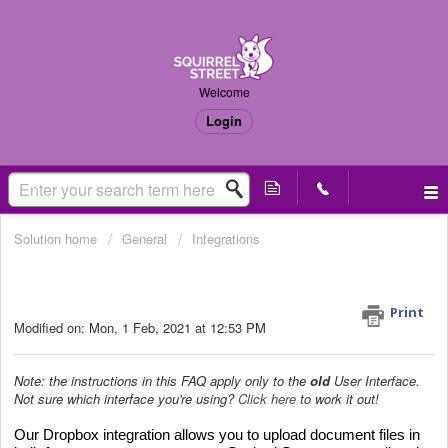
Welcome
Login
Solution home
General
Integrations
How to integrate with Dropbox? (Old
UI only)
Print
Modified on: Mon, 1 Feb, 2021 at 12:53 PM
Note: the instructions in this FAQ apply only to the
old
User Interface.
Not sure which interface you're using?
Click here
to work it out!
Our Dropbox integration allows you to upload document files in 