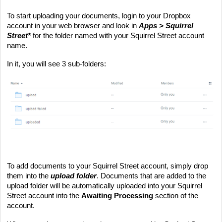
To start uploading your documents, login to your Dropbox 
account in your web browser and look in 
Apps > Squirrel 
Street*
 for the folder named with your Squirrel Street account 
name. 
In it, you will see 3 sub-folders:
To add documents to your Squirrel Street account, simply drop 
them into the 
upload folder
. Documents that are added to the 
upload folder will be automatically uploaded into your Squirrel 
Street account into the 
Awaiting Processing
 section of the 
account.