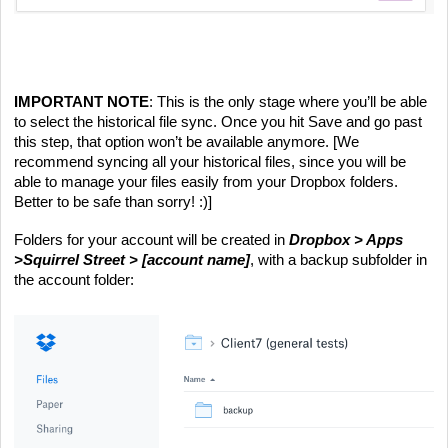
IMPORTANT NOTE
: This is the only stage where you’ll be able 
to select the historical file sync. Once you hit Save and go past 
this step, that option won’t be available anymore. [We 
recommend syncing all your historical files, since you will be 
able to manage your files easily from your Dropbox folders. 
Better to be safe than sorry! :)]
Folders for your account will be created in 
Dropbox > Apps 
>Squirrel Street >
[account name]
, with a backup subfolder in 
the account folder: