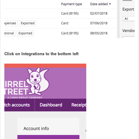
Click on Integrations to the bottom left