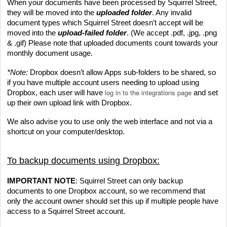
When your documents have been processed by Squirrel Street, 
they will be moved into the 
uploaded folder
. Any invalid 
document types which Squirrel Street doesn’t accept will be 
moved into the 
upload-failed folder
. (We accept .pdf, .jpg, .png 
& .gif) Please note that uploaded documents count towards your 
monthly document usage.
*Note:
 Dropbox doesn’t allow Apps sub-folders to be shared, so 
if you have multiple account users needing to upload using 
log in to the integrations page
Dropbox, each user will have 
 and set 
up their own upload link with Dropbox.
We also advise you to use only the web interface and not via a 
shortcut on your computer/desktop.
To backup documents using Dropbox:
IMPORTANT NOTE
: Squirrel Street can only backup 
documents to one Dropbox account, so we recommend that 
only the account owner should set this up if multiple people have 
access to a Squirrel Street account.