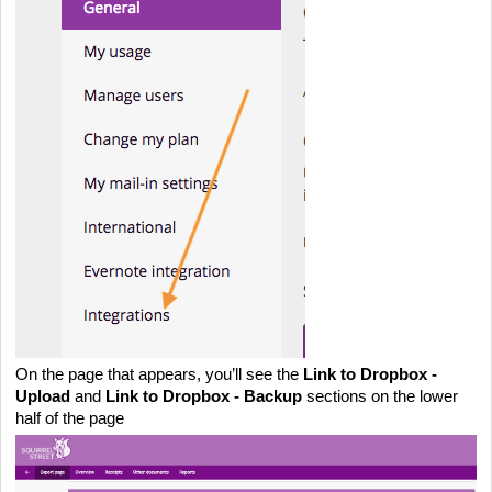
On the page that appears, you’ll see the 
Link to Dropbox - 
Upload
 and 
Link to Dropbox - Backup
 sections on the lower 
half of the page