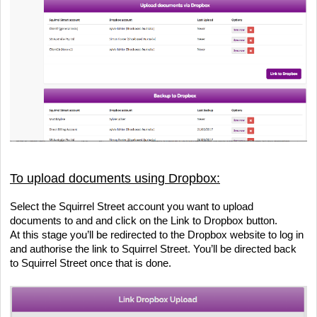
To upload documents using Dropbox:
Select the Squirrel Street account you want to upload 
documents to and and click on the Link to Dropbox button.
At this stage you’ll be redirected to the Dropbox website to log in 
and authorise the link to Squirrel Street. You’ll be directed back 
to Squirrel Street once that is done.