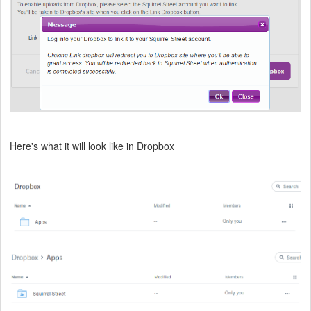
Here's what it will look like in Dropbox