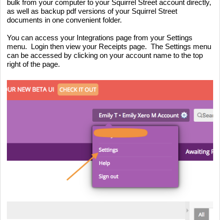
bulk from your computer to your Squirrel Street account directly, 
as well as backup pdf versions of your Squirrel Street 
documents in one convenient folder.
You can access your Integrations page from your Settings 
menu.  Login then view your Receipts page.  The Settings menu 
can be accessed by clicking on your account name to the top 
right of the page.