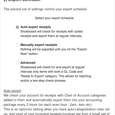
The second set of settings control your export schedule:
Auto export
:
We check your account for receipts with Chart of Account categories
added to them and automatically export them into your accounting
package every 2 hours (on each even hour - 2am, 4am etc).
This is an optimum setting when you have auto-categorisation rules set
up, and most of your incoming receipts/invoices are from a small set of