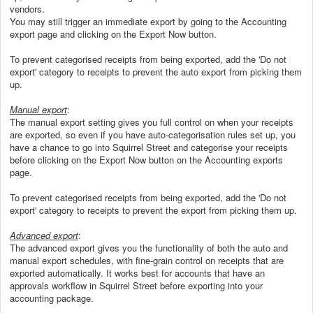
vendors.
You may still trigger an immediate export by going to the Accounting
export page and clicking on the Export Now button.
To prevent categorised receipts from being exported, add the 'Do not
export' category to receipts to prevent the auto export from picking them
up.
Manual export
:
The manual export setting gives you full control on when your receipts
are exported, so even if you have auto-categorisation rules set up, you
have a chance to go into Squirrel Street and categorise your receipts
before clicking on the Export Now button on the Accounting exports
page.
To prevent categorised receipts from being exported, add the 'Do not
export' category to receipts to prevent the export from picking them up.
Advanced export
:
The advanced export gives you the functionality of both the auto and
manual export schedules, with fine-grain control on receipts that are
exported automatically. It works best for accounts that have an
approvals workflow in Squirrel Street before exporting into your
accounting package.