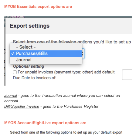
MYOB Essentials export options are
Journal
- goes to the Transaction Journal where you can select an
account
Bill/Supplier Invoice
- goes to the Purchases Register
MYOB AccountRightLive export options are