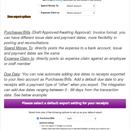
Purchases/Bills
(Draft/Approved/Awaiting Approval): Invoice format, you
can have different issue date and payment dates, more flexibility in
posting and reconciliations
Spend Money To
: directly posts the expense to a bank account, issue
and payment dates are the same
Expense Claim to
: directly posts an expense claim against an employee
or staff member
Due Date
: You can now automate adding due dates to receipts exported
to your Xero account as Purchases/Bills. Add a default due date to any
receipts with a payment type of "other" when you export. The integration
can add due dates ranging between 0 - 99 days from the transaction
date. See below example: