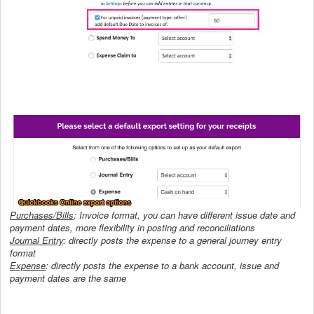
Purchases/Bills
: Invoice format, you can have different issue date and
payment dates, more flexibility in posting and reconciliations
Journal Entry
: directly posts the expense to a general journey entry
format
Expense
:
directly posts the expense to a bank account, issue and
payment dates are the same