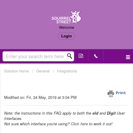
Welcome
Login
Solution home
General
Integrations
How do the export settings work?
(Old & Digit UI)
Print
Modified on: Fri, 24 May, 2019 at 3:04 PM
Note: the instructions in this FAQ apply to both the
old
and
Digit
User
Interfaces.
Not sure which interface you're using?
Click here
to work it out!