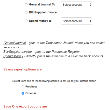
General Journal
- goes to the Transaction Journal where you can select
an account
Bill/Supplier Invoice
- goes to the Purchases Register
Spend Money
-
directly posts the expense to a selected bank account
Saasu export options are
Sage One export options are