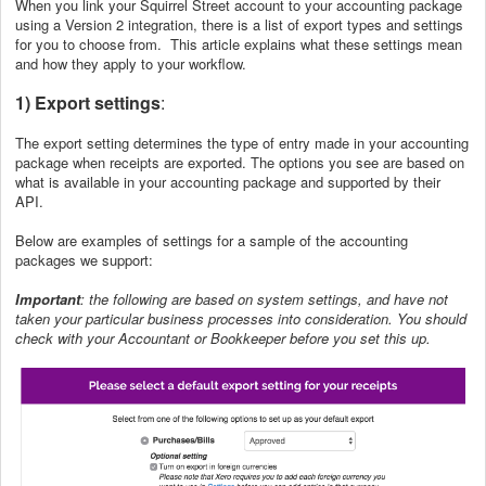
When you link your Squirrel Street account to your accounting package
using a Version 2 integration, there is a list of export types and settings
for you to choose from. This article explains what these settings mean
and how they apply to your workflow.
1) Export settings
:
The export setting determines the type of entry made in your accounting
package when receipts are exported. The options you see are based on
what is available in your accounting package and supported by their
API.
Below are examples of settings for a sample of the accounting
packages we support:
Important
: the following are based on system settings, and have not
taken your particular business processes into consideration. You should
check with your Accountant or Bookkeeper before you set this up.