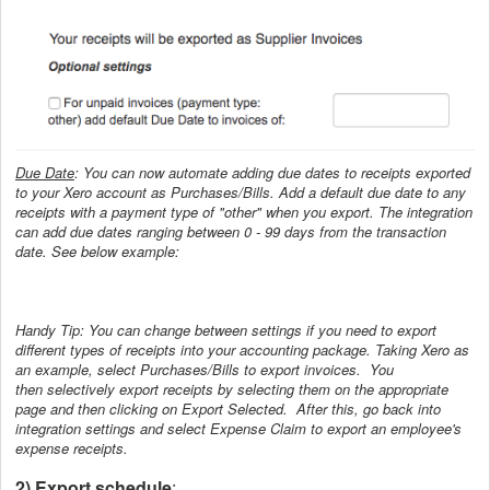
Due Date
: You can now automate adding due dates to receipts exported
to your Xero account as Purchases/Bills. Add a default due date to any
receipts with a payment type of "other" when you export. The integration
can add due dates ranging between 0 - 99 days from the transaction
date. See below example:
Handy Tip: You can change between settings if you need to export
different types of receipts into your accounting package. Taking Xero as
an example, select Purchases/Bills to export invoices. You
then
selectively export receipts by selecting them on the appropriate
page and then clicking on Export Selected. After this,
go back into
integration settings and select Expense Claim to export an employee's
expense receipts.
2) Export schedule
: